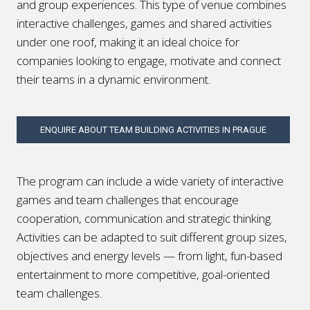
and group experiences
. This type of venue combines
interactive challenges, games and shared activities
under one roof, making it an ideal choice for
companies looking to engage, motivate and connect
their teams in a dynamic environment.
ENQUIRE ABOUT TEAM BUILDING ACTIVITIES IN PRAGUE
The program can include a wide variety of interactive
games and team challenges that encourage
cooperation, communication and strategic thinking.
Activities can be adapted to suit different group sizes,
objectives and energy levels — from light, fun-based
entertainment to more competitive, goal-oriented
team challenges.