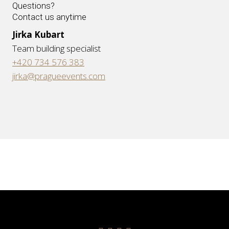
Questions?
Contact us anytime
Jirka Kubart
Team building specialist
+420 734 576 383
jirka@pragueevents.com