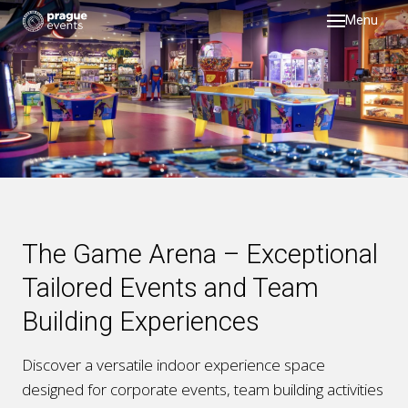
Menu
DMC
servi
testi
galler
about
past 
The Game Arena – Exceptional
blog
Tailored Events and Team
Building Experiences
Discover a versatile
indoor experience space
designed for
corporate events, team building activities