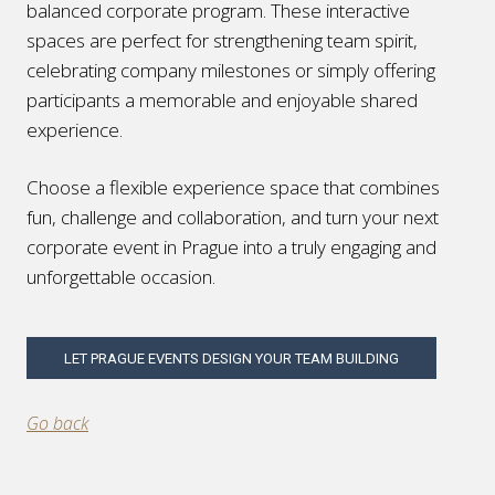
balanced corporate program. These interactive
spaces are perfect for strengthening team spirit,
celebrating company milestones or simply offering
participants a memorable and enjoyable shared
experience.
Choose a flexible experience space that combines
fun, challenge and collaboration, and turn your next
corporate event in Prague into a truly engaging and
unforgettable occasion.
LET PRAGUE EVENTS DESIGN YOUR TEAM BUILDING
Go back