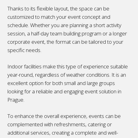
Thanks to its flexible layout, the space can be
customized to match your event concept and
schedule. Whether you are planning a short activity
session, a half-day team building program or a longer
corporate event, the format can be tailored to your
specific needs.
Indoor facilities make this type of experience suitable
year-round, regardless of weather conditions. It is an
excellent option for both small and large groups
looking for a reliable and engaging event solution in
Prague.
To enhance the overall experience, events can be
complemented with refreshments, catering or
additional services, creating a complete and well-