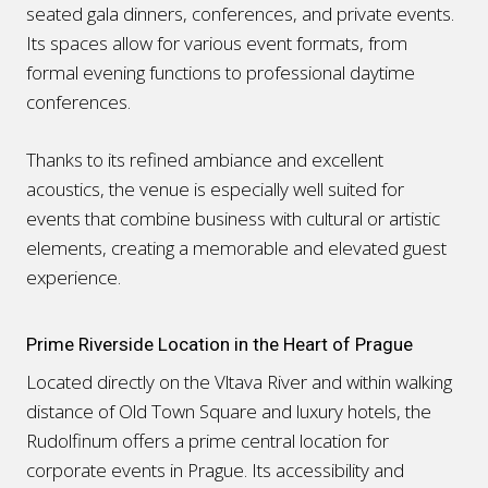
seated gala dinners, conferences, and private events.
Its spaces allow for various event formats, from
formal evening functions to professional daytime
conferences.
Thanks to its refined ambiance and excellent
acoustics, the venue is especially well suited for
events that combine business with cultural or artistic
elements, creating a memorable and elevated guest
experience.
Prime Riverside Location in the Heart of Prague
Located directly on the Vltava River and within walking
distance of Old Town Square and luxury hotels, the
Rudolfinum offers a prime central location for
corporate events in Prague. Its accessibility and