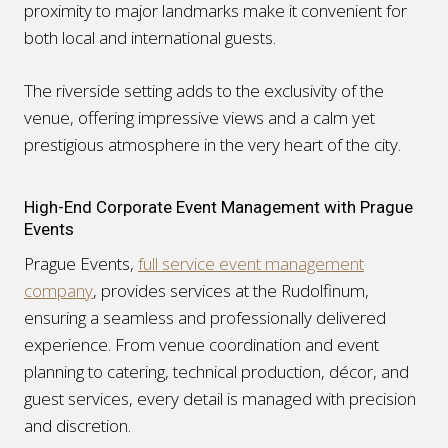
proximity to major landmarks make it convenient for
both local and international guests.
The riverside setting adds to the exclusivity of the
venue, offering impressive views and a calm yet
prestigious atmosphere in the very heart of the city.
High-End Corporate Event Management with Prague
Events
Prague Events,
full service event management
company
, provides services at the Rudolfinum,
ensuring a seamless and professionally delivered
experience. From venue coordination and event
planning to catering, technical production, décor, and
guest services, every detail is managed with precision
and discretion.