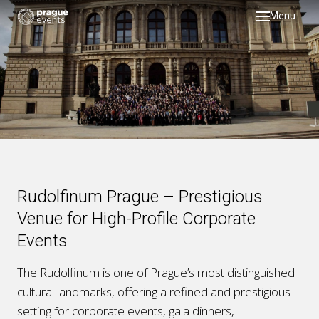
Menu
DMC
servi
testi
galler
about
past 
Rudolfinum Prague – Prestigious
blog
Venue for High-Profile Corporate
Events
The Rudolfinum is one of Prague’s most distinguished
cultural landmarks, offering a refined and prestigious
setting for corporate events, gala dinners,