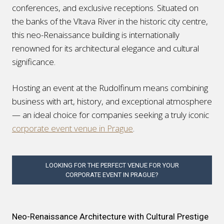
conferences, and exclusive receptions. Situated on
the banks of the Vltava River in the historic city centre,
this neo-Renaissance building is internationally
renowned for its architectural elegance and cultural
significance.
Hosting an event at the Rudolfinum means combining
business with art, history, and exceptional atmosphere
— an ideal choice for companies seeking a truly iconic
corporate event venue in Prague
.
LOOKING FOR THE PERFECT VENUE FOR YOUR
CORPORATE EVENT IN PRAGUE?
Neo-Renaissance Architecture with Cultural Prestige