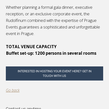
Whether planning a formal gala dinner, executive
reception, or an exclusive corporate event, the
Rudolfinum combined with the expertise of Prague
Events guarantees a sophisticated and unforgettable
event in Prague.
TOTAL VENUE CAPACITY
Buffet set-up: 1200 persons in several rooms
INTERESTED IN HOSTING YOUR EVENT HERE? GET IN
TOUCH WITH US
Go back
Contact us anytime