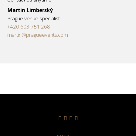
Martin Limberský
Prague venue specialist
+420 603 751 268
martin@pragueevents.com