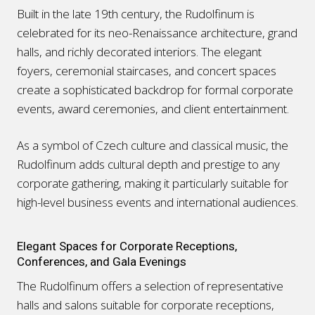
Built in the late 19th century, the Rudolfinum is
celebrated for its neo-Renaissance architecture, grand
halls, and richly decorated interiors. The elegant
foyers, ceremonial staircases, and concert spaces
create a sophisticated backdrop for formal corporate
events, award ceremonies, and client entertainment.
As a symbol of Czech culture and classical music, the
Rudolfinum adds cultural depth and prestige to any
corporate gathering, making it particularly suitable for
high-level business events and international audiences.
Elegant Spaces for Corporate Receptions,
Conferences, and Gala Evenings
The Rudolfinum offers a selection of representative
halls and salons suitable for corporate receptions,