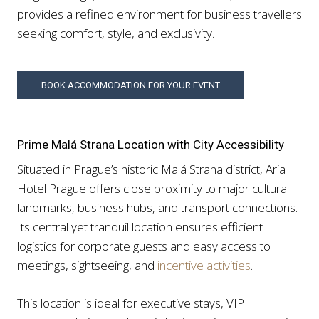
provides a refined environment for business travellers
seeking comfort, style, and exclusivity.
BOOK ACCOMMODATION FOR YOUR EVENT
Prime Malá Strana Location with City Accessibility
Situated in Prague’s historic Malá Strana district, Aria
Hotel Prague offers close proximity to major cultural
landmarks, business hubs, and transport connections.
Its central yet tranquil location ensures efficient
logistics for corporate guests and easy access to
meetings, sightseeing, and
incentive activities
.
This location is ideal for executive stays, VIP