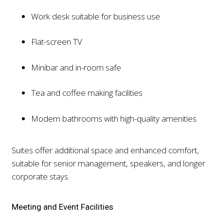
Work desk suitable for business use
Flat-screen TV
Minibar and in-room safe
Tea and coffee making facilities
Modern bathrooms with high-quality amenities
Suites offer additional space and enhanced comfort,
suitable for senior management, speakers, and longer
corporate stays.
Meeting and Event Facilities