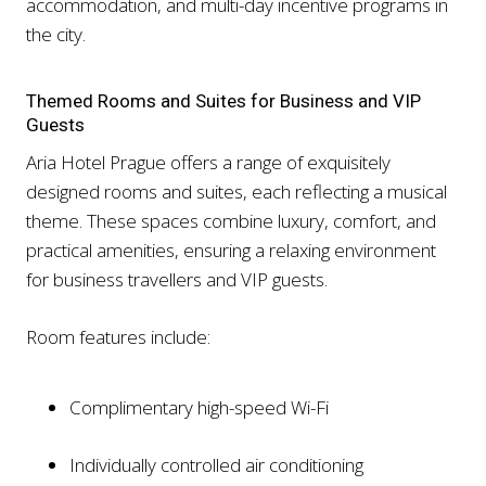
accommodation, and multi-day incentive programs in
the city.
Themed Rooms and Suites for Business and VIP
Guests
Aria Hotel Prague offers a range of exquisitely
designed rooms and suites, each reflecting a musical
theme. These spaces combine luxury, comfort, and
practical amenities, ensuring a relaxing environment
for business travellers and VIP guests.
Room features include:
Complimentary high-speed Wi-Fi
Individually controlled air conditioning