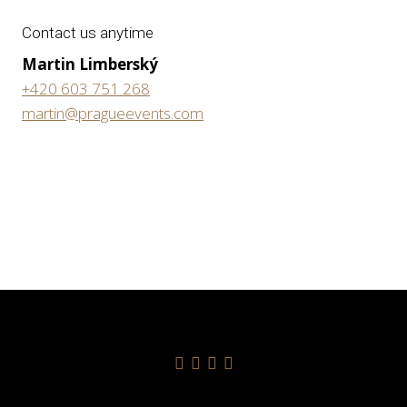
Contact us anytime
Martin Limberský
+420 603 751 268
martin@pragueevents.com