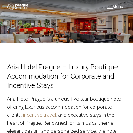
Menu
DMC
servi
testi
galler
about
Aria Hotel Prague – Luxury Boutique
past 
Accommodation for Corporate and
Incentive Stays
blog
Aria Hotel Prague is a unique five-star boutique hotel
offering luxurious accommodation for corporate
clients,
incentive travel
, and executive stays in the
heart of Prague. Renowned for its musical theme,
elegant design, and personalized service, the hotel