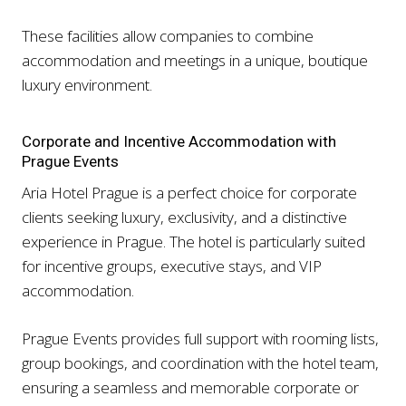
These facilities allow companies to combine
accommodation and meetings in a unique, boutique
luxury environment.
Corporate and Incentive Accommodation with
Prague Events
Aria Hotel Prague is a perfect choice for corporate
clients seeking luxury, exclusivity, and a distinctive
experience in Prague. The hotel is particularly suited
for incentive groups, executive stays, and VIP
accommodation.
Prague Events provides full support with rooming lists,
group bookings, and coordination with the hotel team,
ensuring a seamless and memorable corporate or