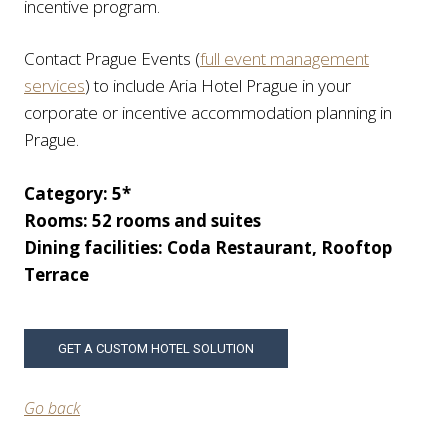
incentive program.
Contact Prague Events (
full event management
services
) to include Aria Hotel Prague in your
corporate or incentive accommodation planning in
Prague.
Category: 5*
Rooms: 52 rooms and suites
Dining facilities: Coda Restaurant, Rooftop
Terrace
GET A CUSTOM HOTEL SOLUTION
Go back