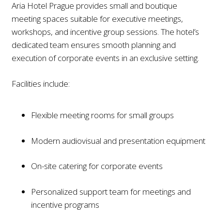
Aria Hotel Prague provides small and boutique
meeting spaces suitable for executive meetings,
workshops, and incentive group sessions. The hotel’s
dedicated team ensures smooth planning and
execution of corporate events in an exclusive setting.
Facilities include:
Flexible meeting rooms for small groups
Modern audiovisual and presentation equipment
On-site catering for corporate events
Personalized support team for meetings and
incentive programs