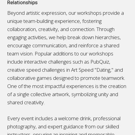
Relationships
Beyond artistic expression, our workshops provide a
unique team-building experience, fostering
collaboration, creativity, and connection. Through
engaging activities, we help break down hierarchies,
encourage communication, and reinforce a shared
team vision. Popular additions to our workshops
include interactive challenges such as PubQuiz,
creative speed challenges in Art Speed "Dating," and
collaborative games designed to promote teamwork.
One of the most impactful experiences is the creation
of a single collective artwork, symbolizing unity and
shared creativity.
Every event includes a welcome drink, professional
photography, and expert guidance from our skilled
instructors, ensuring an inspiring and memorable