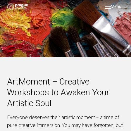
Menu
DMC
servi
testi
galler
about
past 
ArtMoment – Creative
blog
Workshops to Awaken Your
Artistic Soul
Everyone deserves their artistic moment – a time of
pure creative immersion. You may have forgotten, but