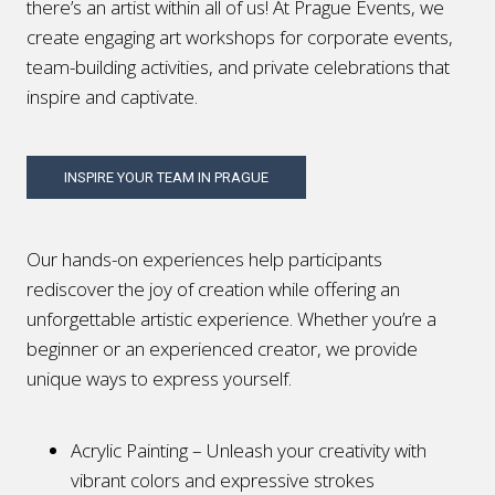
there’s an artist within all of us! At Prague Events, we
create engaging art workshops for corporate events,
team-building activities, and private celebrations that
inspire and captivate.
INSPIRE YOUR TEAM IN PRAGUE
Our hands-on experiences help participants
rediscover the joy of creation while offering an
unforgettable artistic experience. Whether you’re a
beginner or an experienced creator, we provide
unique ways to express yourself.
Acrylic Painting – Unleash your creativity with
vibrant colors and expressive strokes