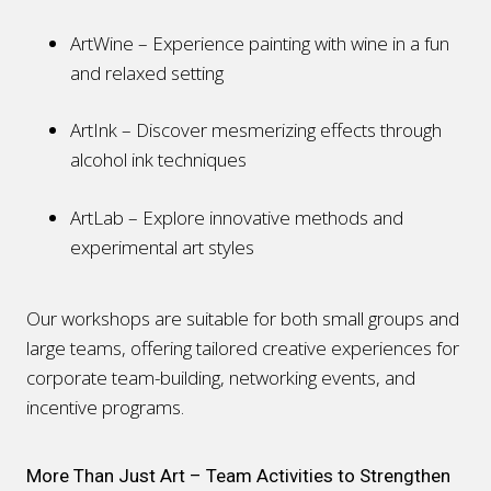
ArtWine – Experience painting with wine in a fun
and relaxed setting
ArtInk – Discover mesmerizing effects through
alcohol ink techniques
ArtLab – Explore innovative methods and
experimental art styles
Our workshops are suitable for both small groups and
large teams, offering tailored creative experiences for
corporate team-building, networking events, and
incentive programs.
More Than Just Art – Team Activities to Strengthen