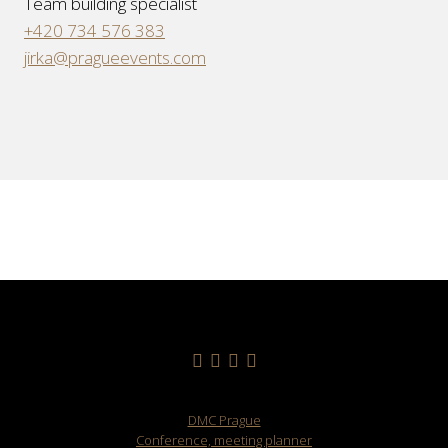
Team building specialist
+420 734 576 383
jirka@pragueevents.com
DMC Prague
Conference, meeting planner