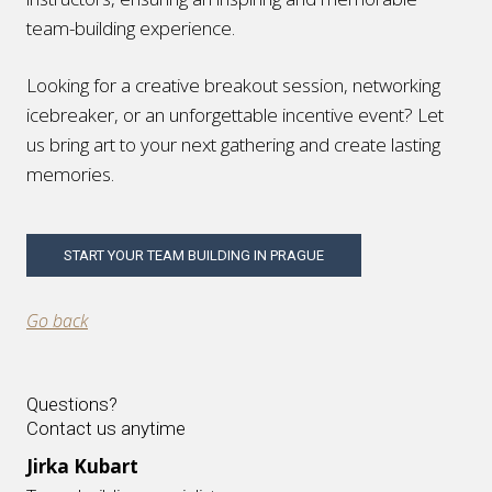
team-building experience.
Looking for a creative breakout session, networking
icebreaker, or an unforgettable incentive event? Let
us bring art to your next gathering and create lasting
memories.
START YOUR TEAM BUILDING IN PRAGUE
Go back
Questions?
Contact us anytime
Jirka Kubart